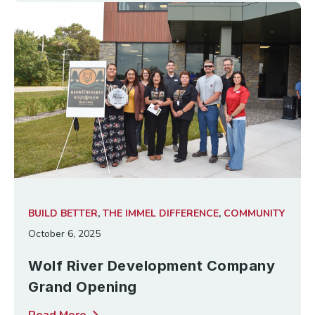
BUILD BETTER
,
THE IMMEL DIFFERENCE
,
COMMUNITY
October 6, 2025
Wolf River Development Company
Grand Opening