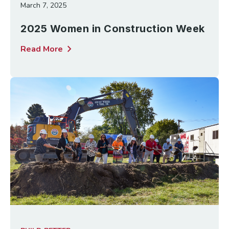
March 7, 2025
2025 Women in Construction Week
chevron_right
Read More