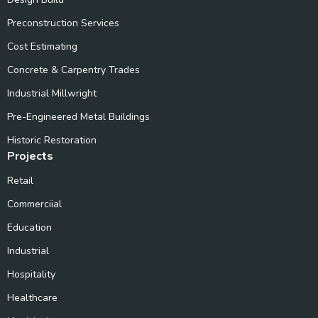
Preconstruction Services
Cost Estimating
Concrete & Carpentry Trades
Industrial Millwright
Pre-Engineered Metal Buildings
Historic Restoration
Projects
Retail
Commerciial
Education
Industrial
Hospitality
Healthcare