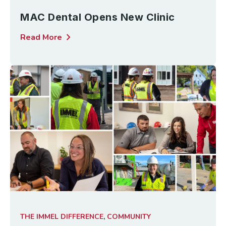
MAC Dental Opens New Clinic
chevron_right
Read More
THE IMMEL DIFFERENCE
,
COMMUNITY