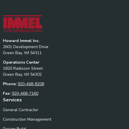
Howard Immel Inc.
2601 Development Drive
Green Bay, WI 54311
Operations Center
1820 Radisson Street
Green Bay, WI 54302
Phone:
920-468-8208
Fax:
920-468-7160
Services
General Contractor
Construction Management
Design Build