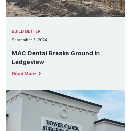
BUILD BETTER
September 3, 2024
MAC Dental Breaks Ground in
Ledgeview
chevron_right
Read More