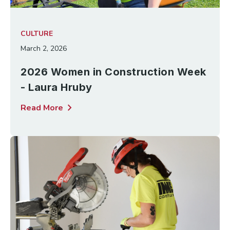
CULTURE
March 2, 2026
2026 Women in Construction Week
- Laura Hruby
chevron_right
Read More