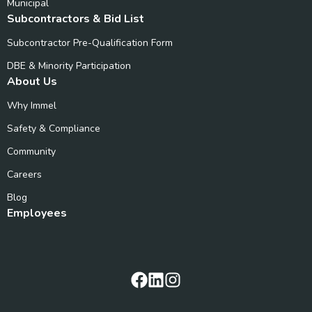
Municipal
Subcontractors & Bid List
Subcontractor Pre-Qualification Form
DBE & Minority Participation
About Us
Why Immel
Safety & Compliance
Community
Careers
Blog
Employees