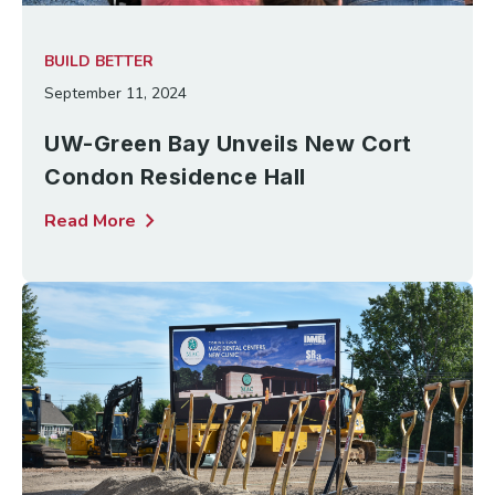
BUILD BETTER
September 11, 2024
UW-Green Bay Unveils New Cort
Condon Residence Hall
chevron_right
Read More