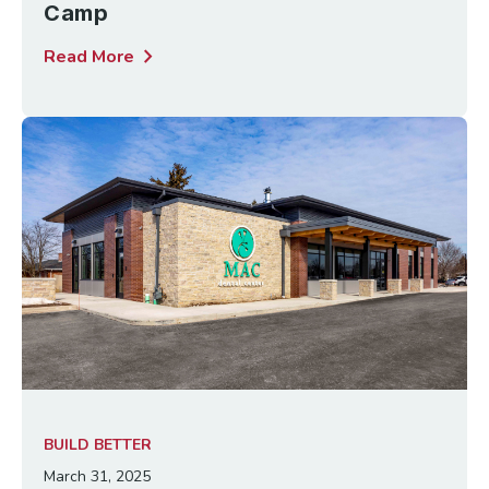
Camp
chevron_right
Read More
BUILD BETTER
March 31, 2025