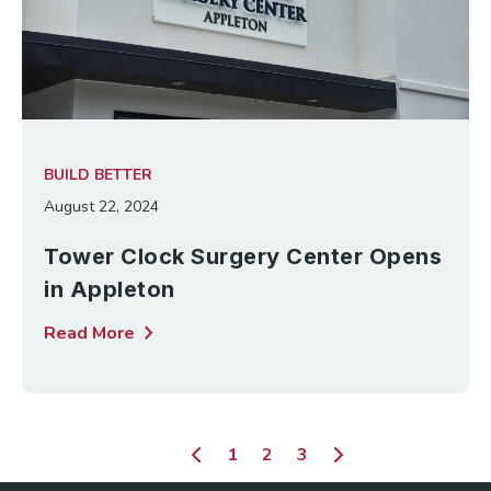
BUILD BETTER
August 22, 2024
Tower Clock Surgery Center Opens
in Appleton
chevron_right
Read More
1
2
3