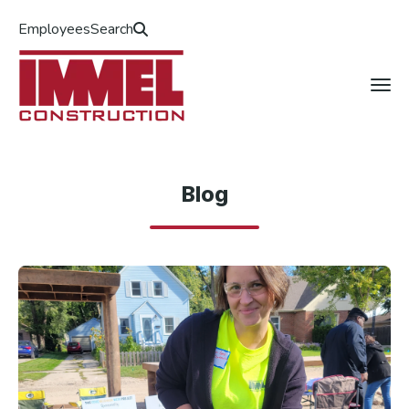
Employees
Search
Blog