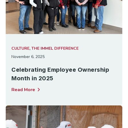
CULTURE
,
THE IMMEL DIFFERENCE
November 6, 2025
Celebrating Employee Ownership
Month in 2025
chevron_right
Read More