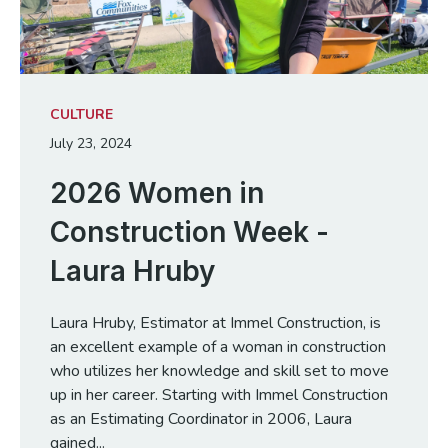
CULTURE
July 23, 2024
2026 Women in
Construction Week -
Laura Hruby
Laura Hruby, Estimator at Immel Construction, is
an excellent example of a woman in construction
who utilizes her knowledge and skill set to move
up in her career. Starting with Immel Construction
as an Estimating Coordinator in 2006, Laura
gained...