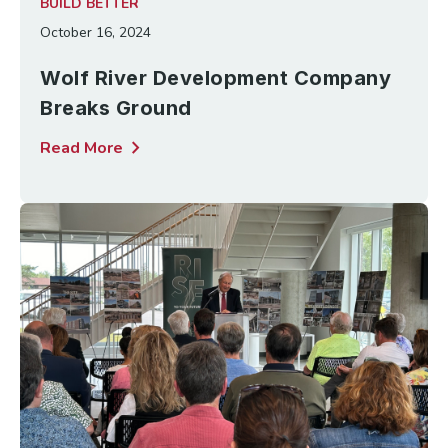
BUILD BETTER
October 16, 2024
Wolf River Development Company
Breaks Ground
chevron_right
Read More