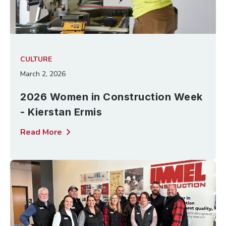
CULTURE
March 2, 2026
2026 Women in Construction Week
- Kierstan Ermis
chevron_right
Read More