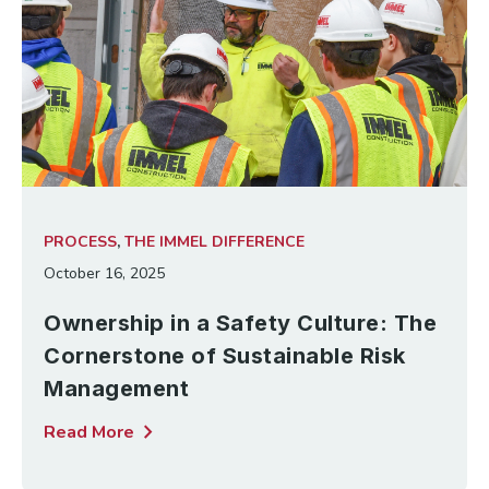
PROCESS
,
THE IMMEL DIFFERENCE
October 16, 2025
Ownership in a Safety Culture: The
Cornerstone of Sustainable Risk
Management
chevron_right
Read More