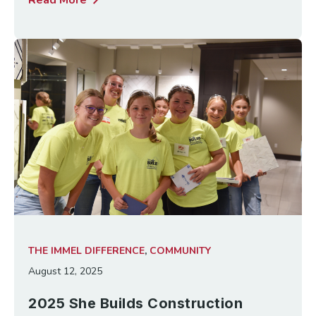
chevron_right
Read More
THE IMMEL DIFFERENCE
,
COMMUNITY
August 12, 2025
2025 She Builds Construction