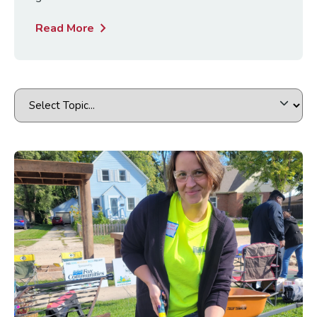
chevron_right
Read More