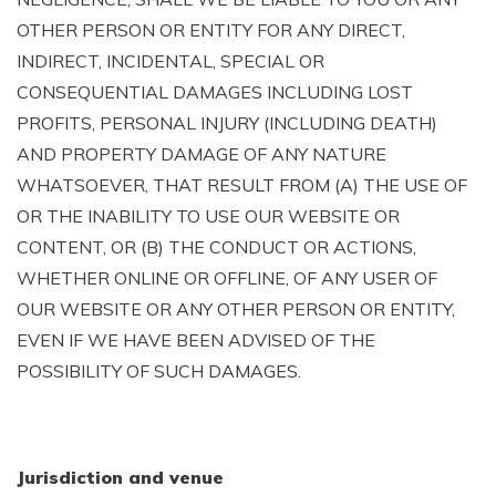
OTHER PERSON OR ENTITY FOR ANY DIRECT,
INDIRECT, INCIDENTAL, SPECIAL OR
CONSEQUENTIAL DAMAGES INCLUDING LOST
PROFITS, PERSONAL INJURY (INCLUDING DEATH)
AND PROPERTY DAMAGE OF ANY NATURE
WHATSOEVER, THAT RESULT FROM (A) THE USE OF
OR THE INABILITY TO USE OUR WEBSITE OR
CONTENT, OR (B) THE CONDUCT OR ACTIONS,
WHETHER ONLINE OR OFFLINE, OF ANY USER OF
OUR WEBSITE OR ANY OTHER PERSON OR ENTITY,
EVEN IF WE HAVE BEEN ADVISED OF THE
POSSIBILITY OF SUCH DAMAGES.
Jurisdiction and venue