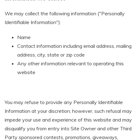
We may collect the following information ("Personally
Identifiable Information"):
Name
Contact information including email address, mailing
address, city, state or zip code
Any other information relevant to operating this
website
You may refuse to provide any Personally Identifiable
Information at your discretion; however, such refusal may
impede your use and experience of this website and may
disqualify you from entry into Site Owner and other Third
Party sponsored contests, promotions, giveaways,