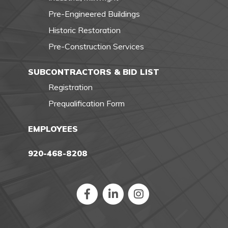
Pre-Engineered Buildings
Historic Restoration
Pre-Construction Services
SUBCONTRACTORS & BID LIST
Registration
Prequalification Form
EMPLOYEES
920-468-8208