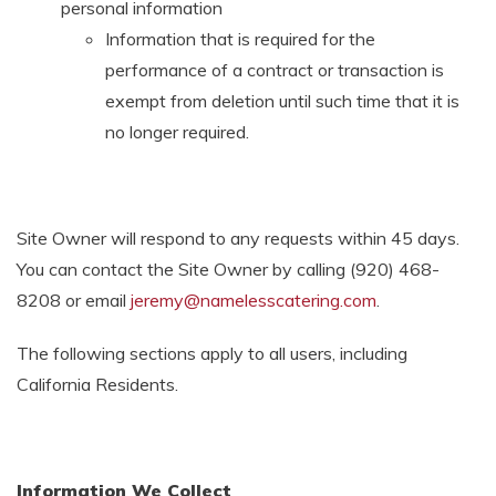
personal information
Information that is required for the
performance of a contract or transaction is
exempt from deletion until such time that it is
no longer required.
Site Owner will respond to any requests within 45 days.
You can contact the Site Owner by calling
(920) 468-
8208
or email
jeremy@namelesscatering.com
.
The following sections apply to all users, including
California Residents.
Information We Collect