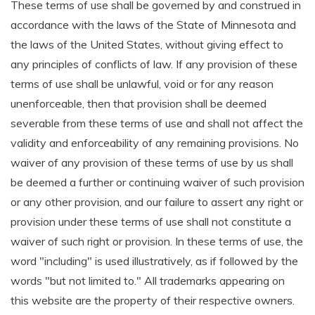
These terms of use shall be governed by and construed in
accordance with the laws of the State of Minnesota and
the laws of the United States, without giving effect to
any principles of conflicts of law. If any provision of these
terms of use shall be unlawful, void or for any reason
unenforceable, then that provision shall be deemed
severable from these terms of use and shall not affect the
validity and enforceability of any remaining provisions. No
waiver of any provision of these terms of use by us shall
be deemed a further or continuing waiver of such provision
or any other provision, and our failure to assert any right or
provision under these terms of use shall not constitute a
waiver of such right or provision. In these terms of use, the
word "including" is used illustratively, as if followed by the
words "but not limited to." All trademarks appearing on
this website are the property of their respective owners.