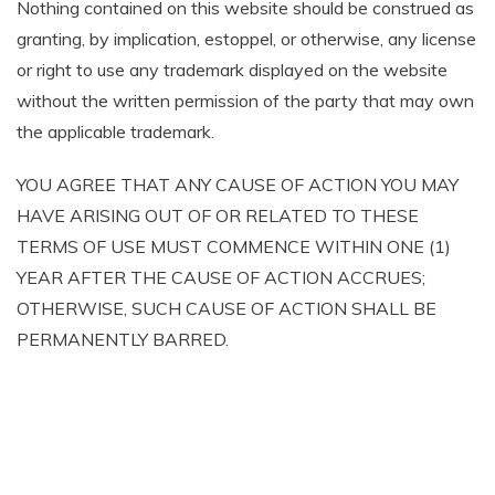
Nothing contained on this website should be construed as
granting, by implication, estoppel, or otherwise, any license
or right to use any trademark displayed on the website
without the written permission of the party that may own
the applicable trademark.
YOU AGREE THAT ANY CAUSE OF ACTION YOU MAY
HAVE ARISING OUT OF OR RELATED TO THESE
TERMS OF USE MUST COMMENCE WITHIN ONE (1)
YEAR AFTER THE CAUSE OF ACTION ACCRUES;
OTHERWISE, SUCH CAUSE OF ACTION SHALL BE
PERMANENTLY BARRED.