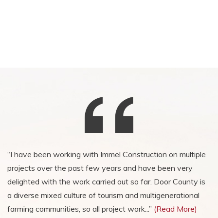
“I have been working with Immel Construction on multiple
“I am grateful for the wonderful project, and grateful for
projects over the past few years and have been very
the newly acquired friendships. You can rest assured we
delighted with the work carried out so far. Door County is
will never, under my watch, use another contractor! I have
a diverse mixed culture of tourism and multigenerational
worked many times with other contractors but never had
farming communities, so all project work...”
a project run so well and we had fun along the way. “
(Read More)