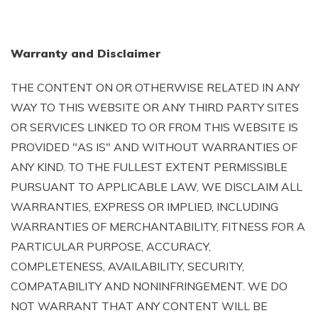
Warranty and Disclaimer
THE CONTENT ON OR OTHERWISE RELATED IN ANY
WAY TO THIS WEBSITE OR ANY THIRD PARTY SITES
OR SERVICES LINKED TO OR FROM THIS WEBSITE IS
PROVIDED "AS IS" AND WITHOUT WARRANTIES OF
ANY KIND. TO THE FULLEST EXTENT PERMISSIBLE
PURSUANT TO APPLICABLE LAW, WE DISCLAIM ALL
WARRANTIES, EXPRESS OR IMPLIED, INCLUDING
WARRANTIES OF MERCHANTABILITY, FITNESS FOR A
PARTICULAR PURPOSE, ACCURACY,
COMPLETENESS, AVAILABILITY, SECURITY,
COMPATABILITY AND NONINFRINGEMENT. WE DO
NOT WARRANT THAT ANY CONTENT WILL BE