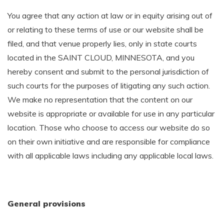
You agree that any action at law or in equity arising out of
or relating to these terms of use or our website shall be
filed, and that venue properly lies, only in state courts
located in the SAINT CLOUD, MINNESOTA, and you
hereby consent and submit to the personal jurisdiction of
such courts for the purposes of litigating any such action.
We make no representation that the content on our
website is appropriate or available for use in any particular
location. Those who choose to access our website do so
on their own initiative and are responsible for compliance
with all applicable laws including any applicable local laws.
General provisions