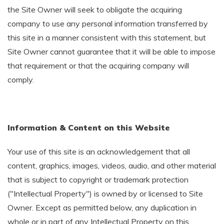
the Site Owner will seek to obligate the acquiring
company to use any personal information transferred by
this site in a manner consistent with this statement, but
Site Owner cannot guarantee that it will be able to impose
that requirement or that the acquiring company will
comply.
Information & Content on this Website
Your use of this site is an acknowledgement that all
content, graphics, images, videos, audio, and other material
that is subject to copyright or trademark protection
("Intellectual Property") is owned by or licensed to Site
Owner. Except as permitted below, any duplication in
whole or in part of any Intellectual Property on this