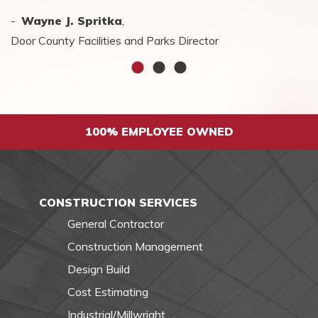
-
-
Wayne J. Spritka
Charlene Everett
Steve Harty
,
,
CEO, Odd Fellow Home
Door County Facilities and Parks Director
100% EMPLOYEE OWNED
CONSTRUCTION SERVICES
General Contractor
Construction Management
Design Build
Cost Estimating
Industrial/Millwright