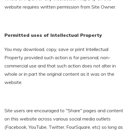
website requires written permission from Site Owner.
Permitted uses of Intellectual Property
You may download, copy, save or print Intellectual
Property provided such action is for personal, non-
commercial use and that such action does not alter in
whole or in part the original content as it was on the
website.
Site users are encouraged to "Share" pages and content
on this website across various social media outlets
(Facebook, YouTube, Twitter, FourSquare, etc) so long as