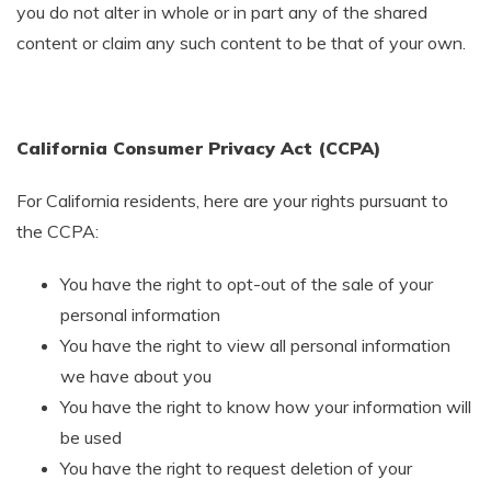
you do not alter in whole or in part any of the shared
content or claim any such content to be that of your own.
California Consumer Privacy Act (CCPA)
For California residents, here are your rights pursuant to
the CCPA:
You have the right to opt-out of the sale of your
personal information
You have the right to view all personal information
we have about you
You have the right to know how your information will
be used
You have the right to request deletion of your