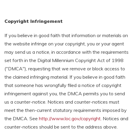
Copyright Infringement
If you believe in good faith that information or materials on
the website infringe on your copyright, you or your agent
may send us a notice, in accordance with the requirements
set forth in the Digital Millennium Copyright Act of 1998
("DMCA"), requesting that we remove or block access to
the claimed infringing material. If you believe in good faith
that someone has wrongfully filed a notice of copyright
infringement against you, the DMCA permits you to send
us a counter-notice. Notices and counter-notices must
meet the then-current statutory requirements imposed by
the DMCA. See
http://www.loc.gov/copyright
. Notices and
counter-notices should be sent to the address above.