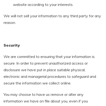
website according to your interests.
We will not sell your information to any third party for any
reason.
Security
We are committed to ensuring that your information is
secure. In order to prevent unauthorized access or
disclosure we have put in place suitable physical,
electronic and managerial procedures to safeguard and
secure the information we collect online.
You may choose to have us remove or alter any
information we have on file about you, even if you