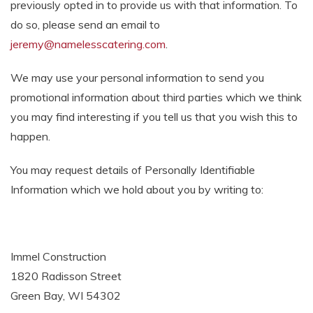
previously opted in to provide us with that information. To
do so, please send an email to
jeremy@namelesscatering.com
.
We may use your personal information to send you
promotional information about third parties which we think
you may find interesting if you tell us that you wish this to
happen.
You may request details of Personally Identifiable
Information which we hold about you by writing to:
Immel Construction
1820 Radisson Street
Green Bay, WI 54302