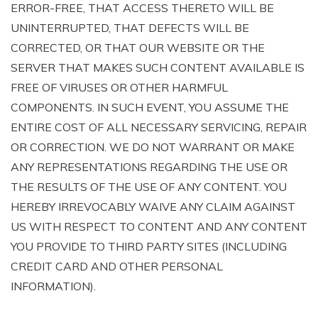
ERROR-FREE, THAT ACCESS THERETO WILL BE
UNINTERRUPTED, THAT DEFECTS WILL BE
CORRECTED, OR THAT OUR WEBSITE OR THE
SERVER THAT MAKES SUCH CONTENT AVAILABLE IS
FREE OF VIRUSES OR OTHER HARMFUL
COMPONENTS. IN SUCH EVENT, YOU ASSUME THE
ENTIRE COST OF ALL NECESSARY SERVICING, REPAIR
OR CORRECTION. WE DO NOT WARRANT OR MAKE
ANY REPRESENTATIONS REGARDING THE USE OR
THE RESULTS OF THE USE OF ANY CONTENT. YOU
HEREBY IRREVOCABLY WAIVE ANY CLAIM AGAINST
US WITH RESPECT TO CONTENT AND ANY CONTENT
YOU PROVIDE TO THIRD PARTY SITES (INCLUDING
CREDIT CARD AND OTHER PERSONAL
INFORMATION).