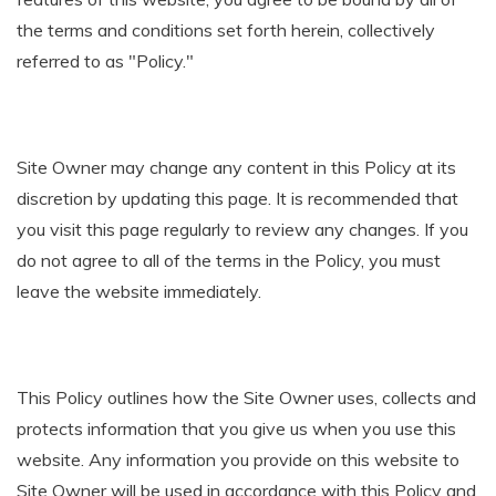
the terms and conditions set forth herein, collectively
referred to as "Policy."
Site Owner may change any content in this Policy at its
discretion by updating this page. It is recommended that
you visit this page regularly to review any changes. If you
do not agree to all of the terms in the Policy, you must
leave the website immediately.
This Policy outlines how the Site Owner uses, collects and
protects information that you give us when you use this
website. Any information you provide on this website to
Site Owner will be used in accordance with this Policy and