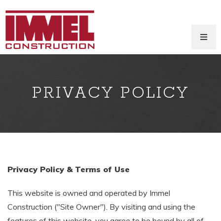
PRIVACY POLICY
Privacy Policy & Terms of Use
This website is owned and operated by Immel
Construction ("Site Owner"). By visiting and using the
features of this website, you agree to be bound by all of