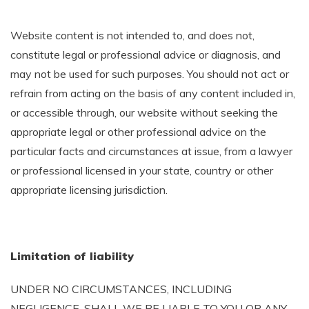
Website content is not intended to, and does not,
constitute legal or professional advice or diagnosis, and
may not be used for such purposes. You should not act or
refrain from acting on the basis of any content included in,
or accessible through, our website without seeking the
appropriate legal or other professional advice on the
particular facts and circumstances at issue, from a lawyer
or professional licensed in your state, country or other
appropriate licensing jurisdiction.
Limitation of liability
UNDER NO CIRCUMSTANCES, INCLUDING
NEGLIGENCE, SHALL WE BE LIABLE TO YOU OR ANY