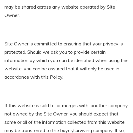
may be shared across any website operated by Site
Owner.
Site Owner is committed to ensuring that your privacy is
protected. Should we ask you to provide certain
information by which you can be identified when using this
website, you can be assured that it will only be used in
accordance with this Policy.
If this website is sold to, or merges with, another company
not owned by the Site Owner, you should expect that
some or all of the information collected from this website
may be transferred to the buyer/surviving company. If so,