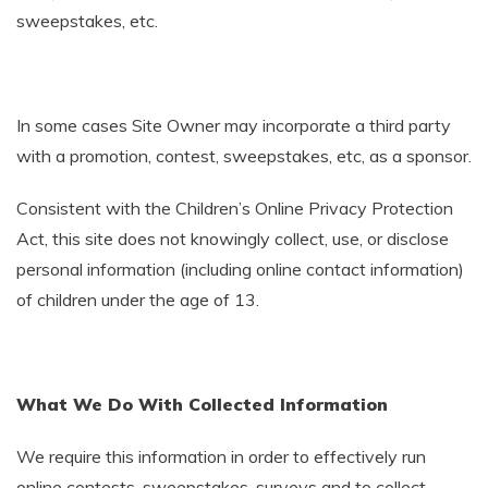
sweepstakes, etc.
In some cases Site Owner may incorporate a third party
with a promotion, contest, sweepstakes, etc, as a sponsor.
Consistent with the Children’s Online Privacy Protection
Act, this site does not knowingly collect, use, or disclose
personal information (including online contact information)
of children under the age of 13.
What We Do With Collected Information
We require this information in order to effectively run
online contests, sweepstakes, surveys and to collect