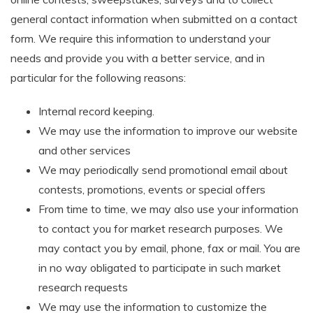
general contact information when submitted on a contact
form. We require this information to understand your
needs and provide you with a better service, and in
particular for the following reasons:
Internal record keeping.
We may use the information to improve our website
and other services
We may periodically send promotional email about
contests, promotions, events or special offers
From time to time, we may also use your information
to contact you for market research purposes. We
may contact you by email, phone, fax or mail. You are
in no way obligated to participate in such market
research requests
We may use the information to customize the