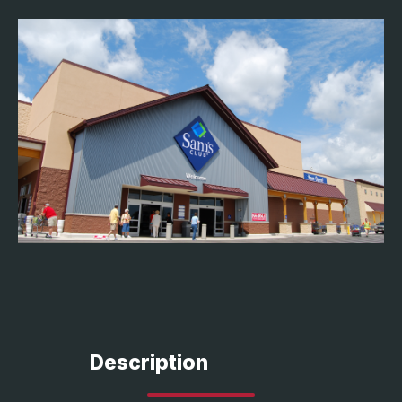
Description