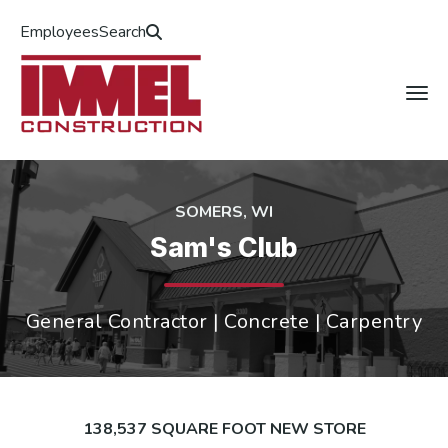
Employees
Search
SOMERS, WI
Sam's Club
General Contractor | Concrete | Carpentry
138,537 SQUARE FOOT NEW STORE