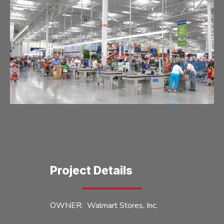
Project Details
OWNER: Walmart Stores, Inc.