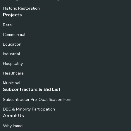
Historic Restoration
Projects
Retail
Commerciial
Education
Industrial
Hospitality
Healthcare
Municipal
Subcontractors & Bid List
Subcontractor Pre-Qualification Form
DBE & Minority Participation
About Us
Why Immel