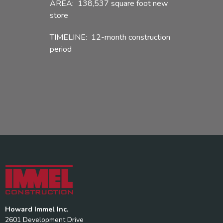
AREA: 138,537 square foot new
store
TIMELINE: 12-month construction
period
Howard Immel Inc.
2601 Development Drive