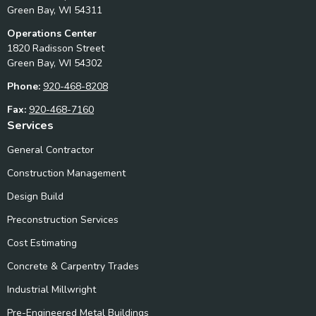
Green Bay, WI 54311
Operations Center
1820 Radisson Street
Green Bay, WI 54302
Phone:
920-468-8208
Fax:
920-468-7160
Services
General Contractor
Construction Management
Design Build
Preconstruction Services
Cost Estimating
Concrete & Carpentry Trades
Industrial Millwright
Pre-Engineered Metal Buildings