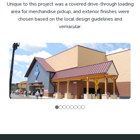
Unique to this project was a covered drive-through loading
area for merchandise pickup, and exterior finishes were
chosen based on the local design guidelines and
vernacular.