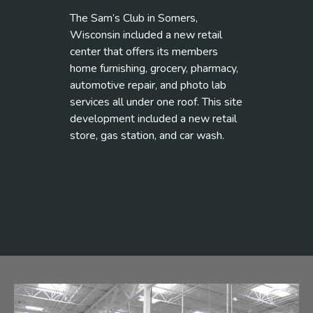
The Sam’s Club in Somers,
Wisconsin included a new retail
center that offers its members
home furnishing, grocery, pharmacy,
automotive repair, and photo lab
services all under one roof. This site
development included a new retail
store, gas station, and car wash.