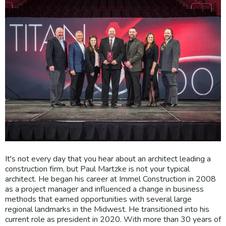
It's not every day that you hear about an architect leading a
construction firm, but Paul Martzke is not your typical
architect. He began his career at Immel Construction in 2008
as a project manager and influenced a change in business
methods that earned opportunities with several large
regional landmarks in the Midwest. He transitioned into his
current role as president in 2020. With more than 30 years of