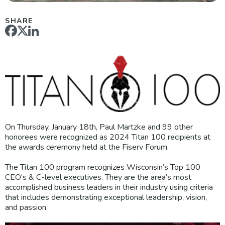
SHARE
On Thursday, January 18th, Paul Martzke and 99 other
honorees were recognized as 2024 Titan 100 recipients at
the awards ceremony held at the Fiserv Forum.
The Titan 100 program recognizes Wisconsin’s Top 100
CEO’s & C-level executives. They are the area’s most
accomplished business leaders in their industry using criteria
that includes demonstrating exceptional leadership, vision,
and passion.