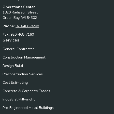
Operations Center
1820 Radisson Street
Green Bay, WI 54302
Phone:
920-468-8208
Fax:
920-468-7160
Services
General Contractor
Construction Management
Design Build
Preconstruction Services
Cost Estimating
Concrete & Carpentry Trades
Industrial Millwright
Pre-Engineered Metal Buildings