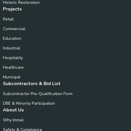
Historic Restoration
Projects
Retail
Commerciial
Education
Industrial
Hospitality
Healthcare
Municipal
Subcontractors & Bid List
Subcontractor Pre-Qualification Form
DBE & Minority Participation
About Us
Why Immel
Safety & Compliance