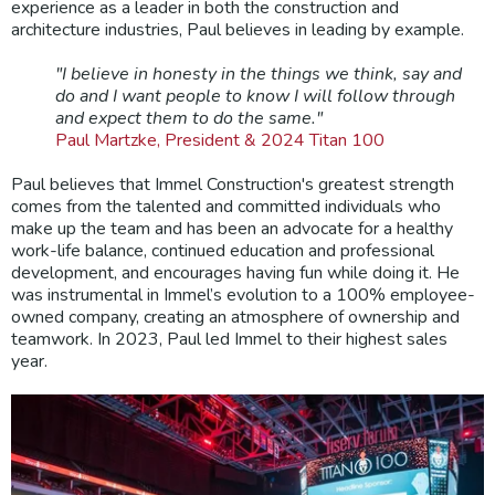
experience as a leader in both the construction and
architecture industries, Paul believes in leading by example.
"I believe in honesty in the things we think, say and
do and I want people to know I will follow through
and expect them to do the same."
Paul Martzke, President & 2024 Titan 100
Paul believes that Immel Construction's greatest strength
comes from the talented and committed individuals who
make up the team and has been an advocate for a healthy
work-life balance, continued education and professional
development, and encourages having fun while doing it. He
was instrumental in Immel’s evolution to a 100% employee-
owned company, creating an atmosphere of ownership and
teamwork. In 2023, Paul led Immel to their highest sales
year.