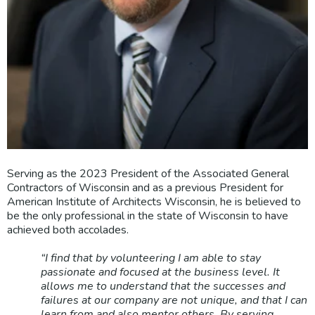
Serving as the 2023 President of the Associated General
Contractors of Wisconsin and as a previous President for
American Institute of Architects Wisconsin, he is believed to
be the only professional in the state of Wisconsin to have
achieved both accolades.
“I find that by volunteering I am able to stay
passionate and focused at the business level. It
allows me to understand that the successes and
failures at our company are not unique, and that I can
learn from and also mentor others. By serving