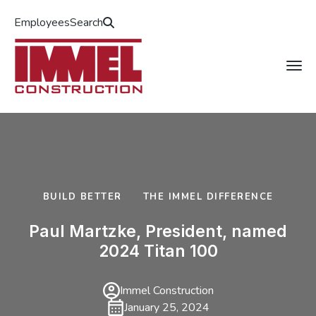
Employees
Search
BUILD BETTER
THE IMMEL DIFFERENCE
Paul Martzke, President, named
2024 Titan 100
Immel Construction
January 25, 2024