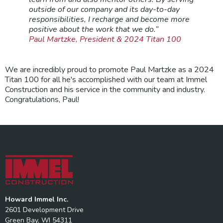
outside of our company and its day-to-day
responsibilities, I recharge and become more
positive about the work that we do.”
Paul Martzke, President & 2024 Titan 100
We are incredibly proud to promote Paul Martzke as a 2024
Titan 100 for all he's accomplished with our team at Immel
Construction and his service in the community and industry.
Congratulations, Paul!
Howard Immel Inc.
2601 Development Drive
Green Bay, WI 54311