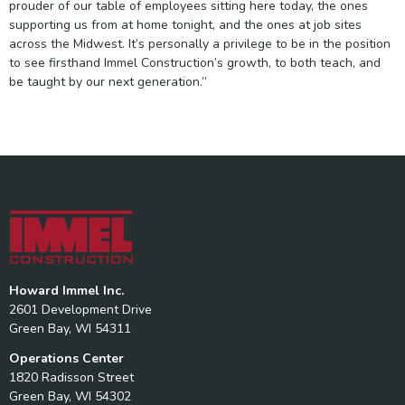
prouder of our table of employees sitting here today, the ones
supporting us from at home tonight, and the ones at job sites
across the Midwest. It’s personally a privilege to be in the position
to see firsthand Immel Construction’s growth, to both teach, and
be taught by our next generation.”
Howard Immel Inc.
2601 Development Drive
Green Bay, WI 54311
Operations Center
1820 Radisson Street
Green Bay, WI 54302