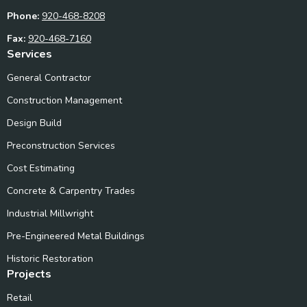
Phone:
920-468-8208
Fax:
920-468-7160
Services
General Contractor
Construction Management
Design Build
Preconstruction Services
Cost Estimating
Concrete & Carpentry Trades
Industrial Millwright
Pre-Engineered Metal Buildings
Historic Restoration
Projects
Retail