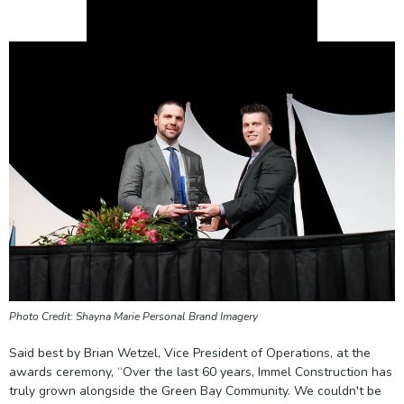
Photo Credit: Shayna Marie Personal Brand Imagery
Said best by Brian Wetzel, Vice President of Operations, at the
awards ceremony, “Over the last 60 years, Immel Construction has
truly grown alongside the Green Bay Community. We couldn't be