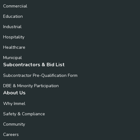
Commerciial
Education
Industrial
Hospitality
Healthcare
Municipal
Subcontractors & Bid List
Subcontractor Pre-Qualification Form
DBE & Minority Participation
About Us
Why Immel
Safety & Compliance
Community
Careers