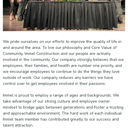
We pride ourselves on our efforts to improve the quality of life in
and around the area. To live our philosophy and Core Value of
Community, Immel Construction and our people are actively
involved in the community. Our company strongly believes that our
employees, their families, and health are number one priority, and
we encourage employees to continue to do the things they love
outside of work. Our company reduces any barriers we have
control over to get employees involved in their passions.
Immel is proud to employ a range of ages and backgrounds. We
take advantage of our strong culture and employee owner
mindset to bridge gaps between generations and foster a trusting
and approachable environment. The hard work of each individual
Immel team member has contributed greatly to our success and
talent attraction.