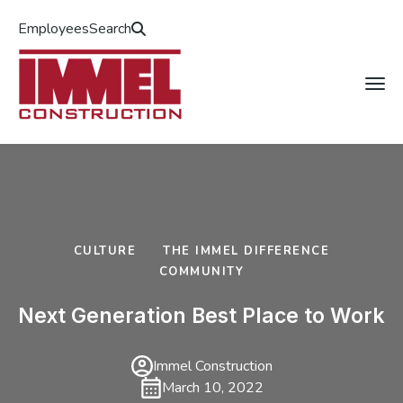
Employees
Search
CULTURE
THE IMMEL DIFFERENCE
COMMUNITY
Next Generation Best Place to Work
Immel Construction
March 10, 2022