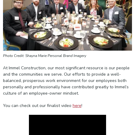
Photo Credit: Shayna Marie Personal Brand Imagery
At Immel Construction, our most significant resource is our people
and the communities we serve. Our efforts to provide a well-
balanced, prosperous work environment for our employees both
personally and professionally have contributed greatly to Immel’s
culture of an employee-owner mindset.
You can check out our finalist video
here
!