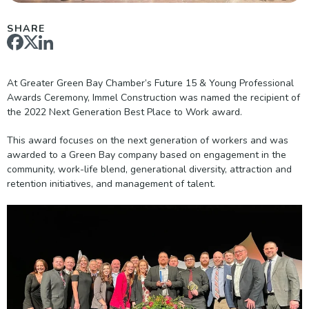
SHARE
At Greater Green Bay Chamber’s Future 15 & Young Professional
Awards Ceremony, Immel Construction was named the recipient of
the 2022 Next Generation Best Place to Work award.
This award focuses on the next generation of workers and was
awarded to a Green Bay company based on engagement in the
community, work-life blend, generational diversity, attraction and
retention initiatives, and management of talent.