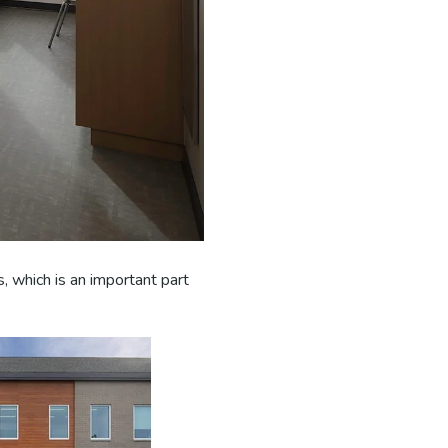
, which is an important part