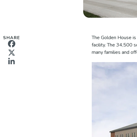
The Golden House is c
SHARE
facility. The 34,500 
many families and off