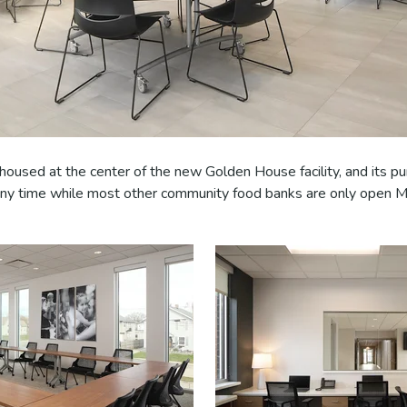
housed at the center of the new Golden House facility, and its p
 any time while most other community food banks are only open 