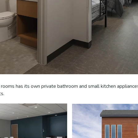
 rooms has its own private bathroom and small kitchen appliances
ts.