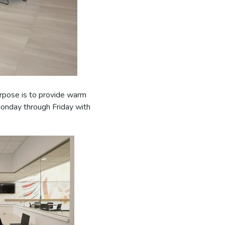
urpose is to provide warm
Monday through Friday with