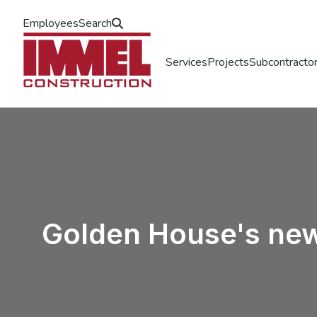
Employees
Search
Services
Projects
Subcontractor
Golden House's new 