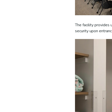
The facility provides
security upon entranc