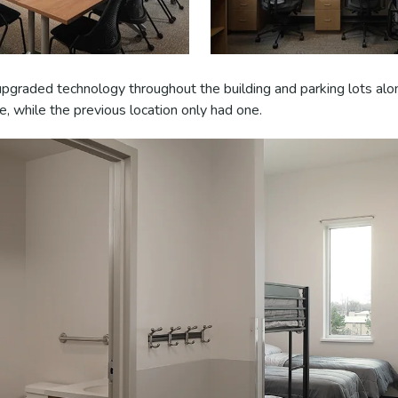
 upgraded technology throughout the building and parking lots alo
e, while the previous location only had one.