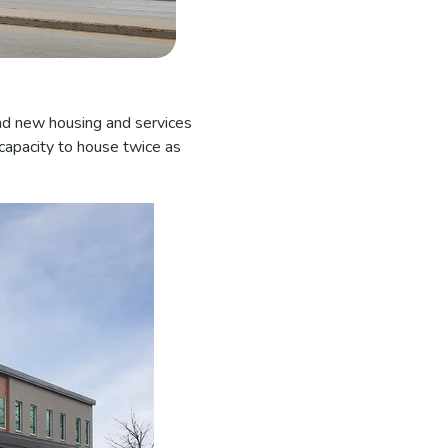
and new housing and services
 capacity to house twice as