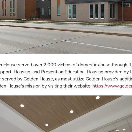
n House served over 2,000 victims of domestic abuse through the
upport, Housing, and Prevention Education.
Housing provided by t
e served
by Golden House, as most utilize Golden House's additi
en House's mission by visiting their website:
https://www.golde