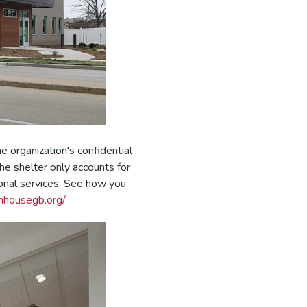
 organization's confidential
he shelter only accounts for
onal services. See how you
nhousegb.org/