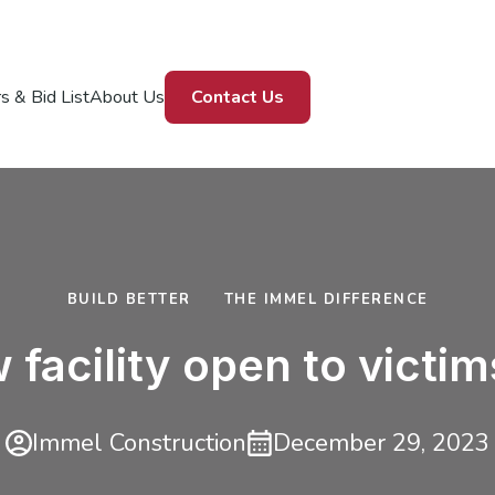
s & Bid List
About Us
Contact Us
BUILD BETTER
THE IMMEL DIFFERENCE
facility open to victi
Immel Construction
December 29, 2023