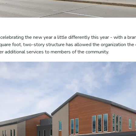
elebrating the new year a little differently this year - with a br
square foot, two-story structure has allowed the organization the
er additional services to members of the community.