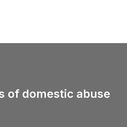
ms of domestic abuse