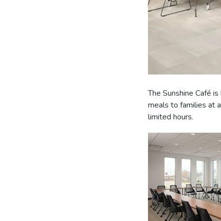
The Sunshine Café is 
meals to families at
limited hours.