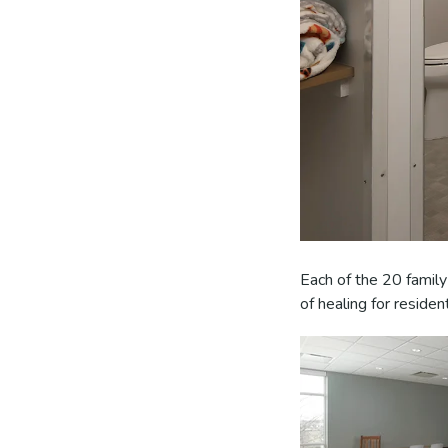
Each of the 20 family
of healing for residen