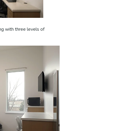
ng with three levels of