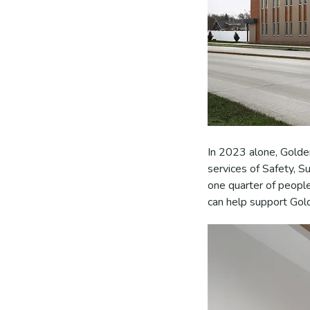
In 2023 alone, Golde
services of Safety, S
one quarter of peopl
can help support Gold