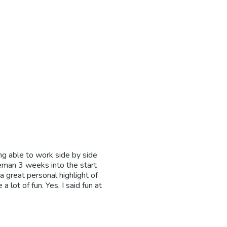
ng able to work side by side
eman 3 weeks into the start
a great personal highlight of
 lot of fun. Yes, I said fun at