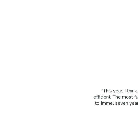
“This year, I th
efficient. The most 
to Immel seven years