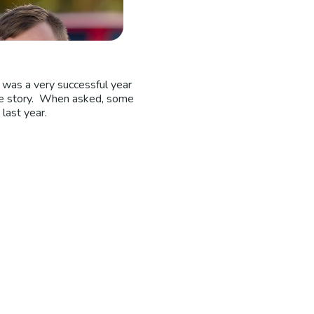
 was a very successful year
ole story. When asked, some
last year.