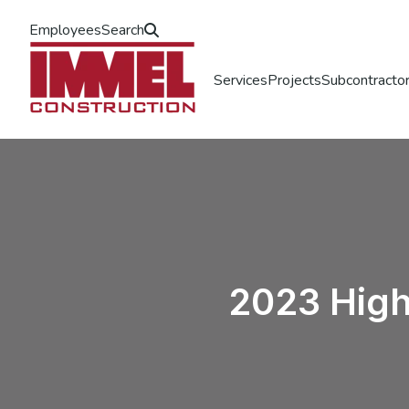
Employees
Search
Services
Projects
Subcontractor
2023 High