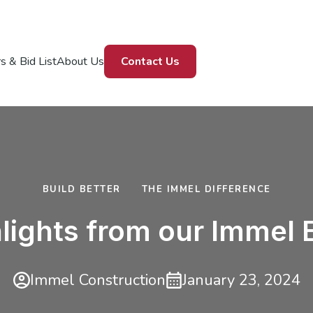
s & Bid List
About Us
Contact Us
BUILD BETTER
THE IMMEL DIFFERENCE
lights from our Immel
Immel Construction
January 23, 2024