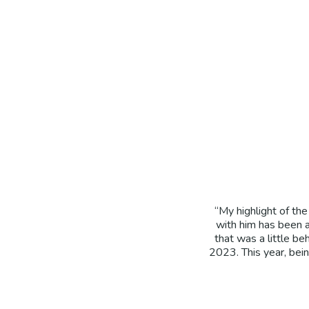
“My highlight of th
with him has been a
that was a little be
2023. This year, bein