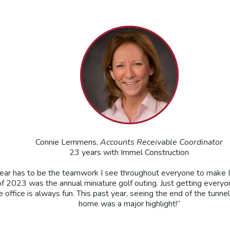
Connie Lemmens,
Accounts Receivable Coordinator
23 years with Immel Construction
 year has to be the teamwork I see throughout everyone to make 
 2023 was the annual miniature golf outing. Just getting everyo
 office is always fun. This past year, seeing the end of the tunne
home was a major highlight!”