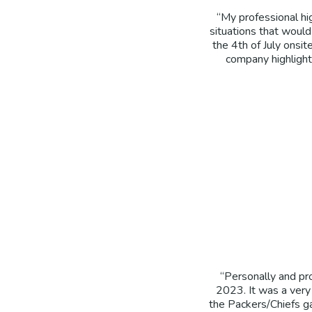
“My professional hi
situations that woul
the 4th of July onsit
company highlight 
“Personally and pr
2023. It was a very
the Packers/Chiefs g