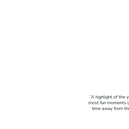
“A highlight of the
most fun moments of
time away from the