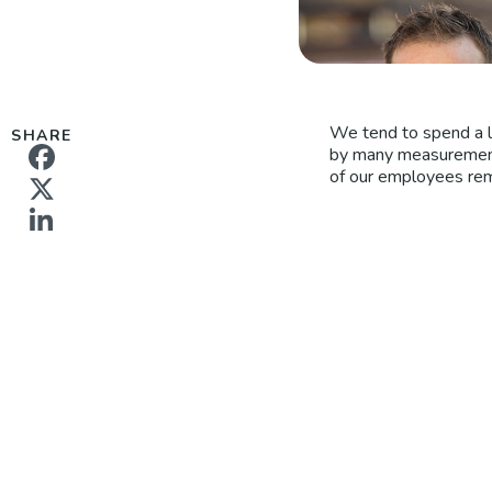
We tend to spend a l
SHARE
by many measurements
of our employees rem