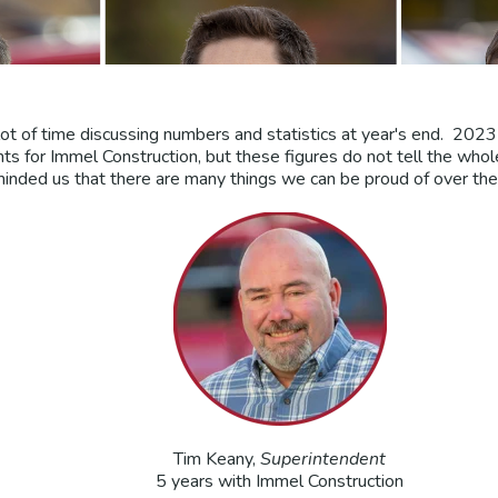
ot of time discussing numbers and statistics at year's end. 2023
 for Immel Construction, but these figures do not tell the wh
inded us that there are many things we can be proud of over the 
Tim Keany,
Superintendent
5 years with Immel Construction