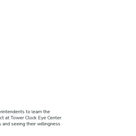
rintendents to learn the
ect at Tower Clock Eye Center
 and seeing their willingness