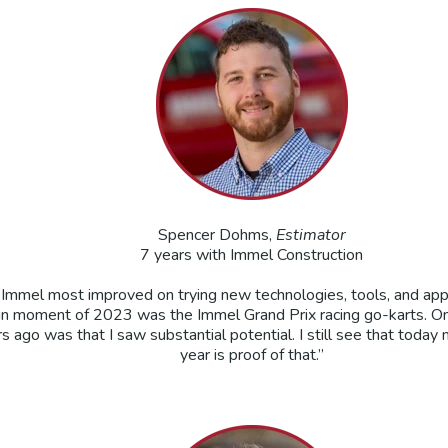
Spencer Dohms,
Estimator
7 years with Immel Construction
ink Immel most improved on trying new technologies, tools, and 
fun moment of 2023 was the Immel Grand Prix racing go-karts. O
 ago was that I saw substantial potential. I still see that today 
year is proof of that.”