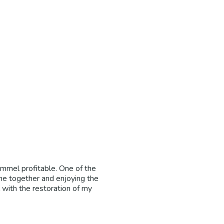
Immel profitable. One of the
ne together and enjoying the
l with the restoration of my