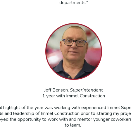
departments.”
Jeff Benson,
Superintendent
1 year with Immel Construction
l highlight of the year was working with experienced Immel Supe
ds and leadership of Immel Construction prior to starting my proj
joyed the opportunity to work with and mentor younger coworkers
to learn.”