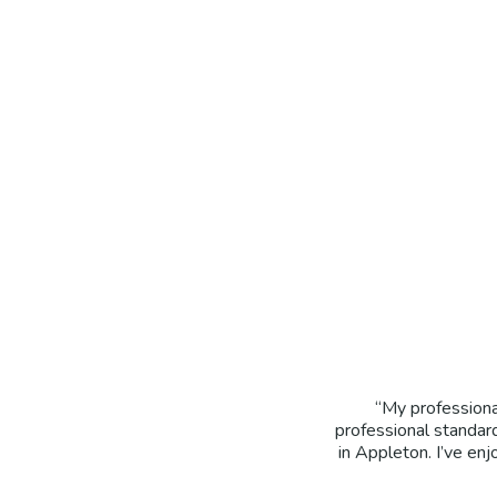
“My professiona
professional standar
in Appleton. I’ve en