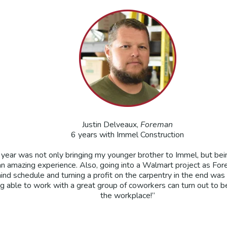
Justin Delveaux,
Foreman
6 years with Immel Construction
e year was not only bringing my younger brother to Immel, but bei
n amazing experience. Also, going into a Walmart project as For
hind schedule and turning a profit on the carpentry in the end was 
g able to work with a great group of coworkers can turn out to be a
the workplace!”