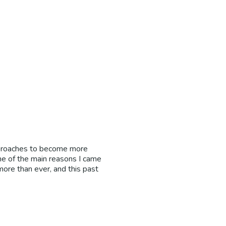
approaches to become more
ne of the main reasons I came
more than ever, and this past