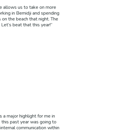
te allows us to take on more
rking in Bemidji and spending
s on the beach that night. The
Let’s beat that this year!”
a major highlight for me in
this past year was going to
internal communication within