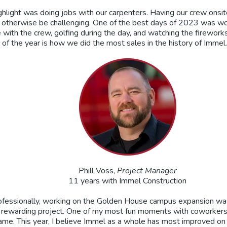
ghlight was doing jobs with our carpenters. Having our crew onsi
d otherwise be challenging. One of the best days of 2023 was wo
e with the crew, golfing during the day, and watching the firework
of the year is how we did the most sales in the history of Immel. 
Phill Voss,
Project Manager
11 years with Immel Construction
ofessionally, working on the Golden House campus expansion was 
 rewarding project. One of my most fun moments with coworkers 
ame. This year, I believe Immel as a whole has most improved on 