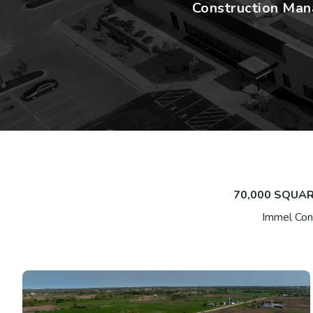
Construction Mana
70,000 SQUAR
Immel Cons