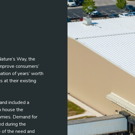
 Nature’s Way, the
 improve consumers’
ation of years’ worth
 at their existing
rand included a
o house the
ummies. Demand for
d during the
 of the need and