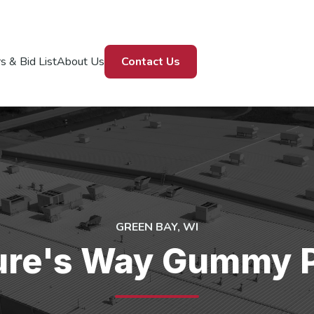
s & Bid List
About Us
Contact Us
GREEN BAY, WI
ure's Way Gummy P