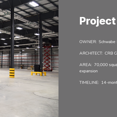
Project
OWNER: Schwabe No
ARCHITECT: CRB Cons
AREA: 70,000 square
expansion
TIMELINE: 14-month 