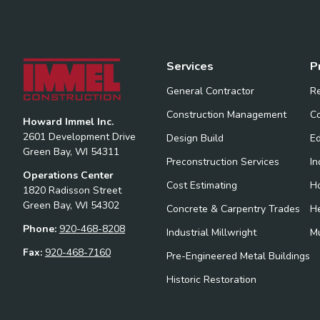
Services
P
General Contractor
Re
Construction Management
Co
Howard Immel Inc.
2601 Development Drive
Design Build
Ed
Green Bay, WI 54311
Preconstruction Services
In
Operations Center
Cost Estimating
Ho
1820 Radisson Street
Green Bay, WI 54302
Concrete & Carpentry Trades
H
Phone:
920-468-8208
Industrial Millwright
Mu
Fax:
920-468-7160
Pre-Engineered Metal Buildings
Historic Restoration