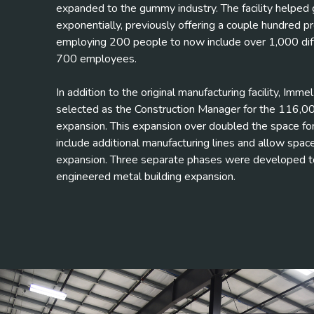
expanded to the gummy industry. The facility helpe
exponentially, previously offering a couple hundred p
employing 200 people to now include over 1,000 dif
700 employees.
In addition to the original manufacturing facility, Imm
selected as the Construction Manager for the 116,00
expansion. This expansion over doubled the space fo
include additional manufacturing lines and allow space
expansion. Three separate phases were developed t
engineered metal building expansion.