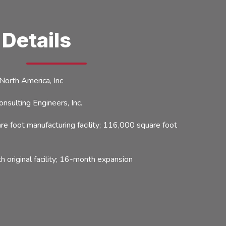
 Details
rth America, Inc
ulting Engineers, Inc.
 foot manufacturing facility; 116,000 square foot
original facility; 16-month expansion