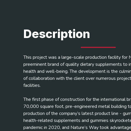
Description
This project was a large-scale production facility for
preeminent brand of quality dietary supplements to
health and well-being. The development is the culmin
of collaboration with the client over numerous projects
facilities.
The first phase of construction for the international b
70,000 square foot, pre-engineered metal building t
production of the company’s latest product line - g
health-related supplements and gummies skyrockete
pandemic in 2020, and Nature’s Way took advantage