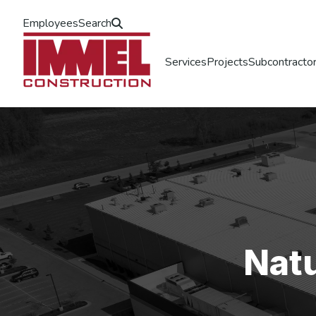
Employees
Search
Services
Projects
Subcontractor
Nat