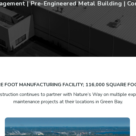
gement | Pre-Engineered Metal Building | Co
E FOOT MANUFACTURING FACILITY; 116,000 SQUARE F
truction continues to partner with Nature’s Way on multiple ex
maintenance projects at their locations in Green Bay.