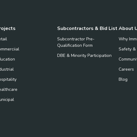
rojects
Subcontractors & Bid List
About 
tail
Subcontractor Pre-
Why Imm
Qualification Form
mmerciial
Safety &
DBE & Minority Participation
ucation
Communi
dustrial
Careers
spitality
Blog
ealthcare
nicipal