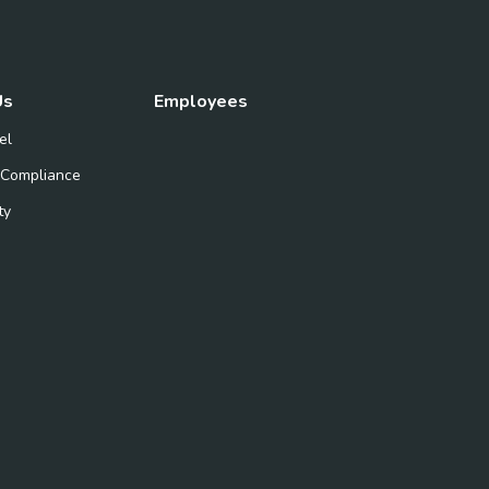
Us
Employees
el
 Compliance
ty