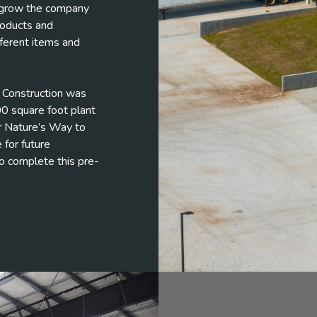
d grow the company
roducts and
ferent items and
el Construction was
0 square foot plant
r Nature’s Way to
 for future
o complete this pre-