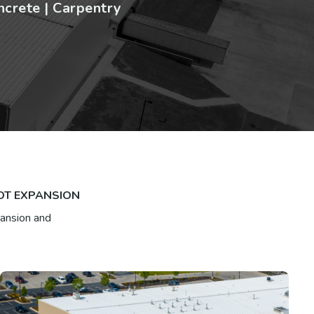
ncrete | Carpentry
OOT EXPANSION
pansion and