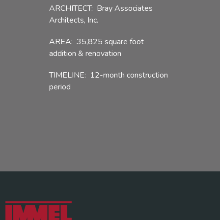
ARCHITECT: Bray Associates
Architects, Inc.
AREA: 35,825 square foot
addition & renovation
TIMELINE: 12-month construction
period