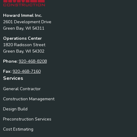
Howard Immel Inc.
2601 Development Drive
Green Bay, WI 54311
Operations Center
1820 Radisson Street
Green Bay, WI 54302
Phone:
920-468-8208
Fax:
920-468-7160
Services
General Contractor
Construction Management
Design Build
Preconstruction Services
Cost Estimating