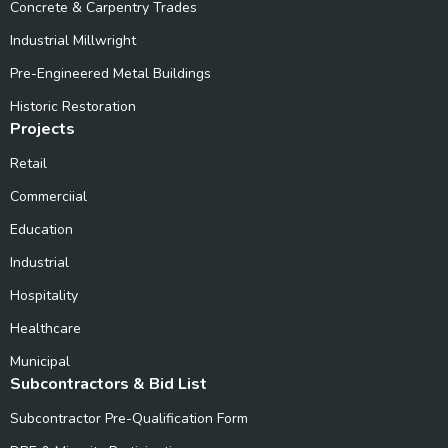
Concrete & Carpentry Trades
Industrial Millwright
Pre-Engineered Metal Buildings
Historic Restoration
Projects
Retail
Commerciial
Education
Industrial
Hospitality
Healthcare
Municipal
Subcontractors & Bid List
Subcontractor Pre-Qualification Form