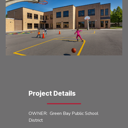
Project Details
OWNER: Green Bay Public School
District