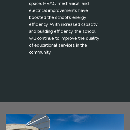
space. HVAC, mechanical, and
electrical improvements have
boosted the school’s energy
efficiency. With increased capacity
and building efficiency, the school
will continue to improve the quality
of educational services in the
community.