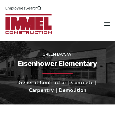
Employees
Search
GREEN BAY, WI
Eisenhower Elementary
General Contractor | Concrete |
Carpentry | Demolition