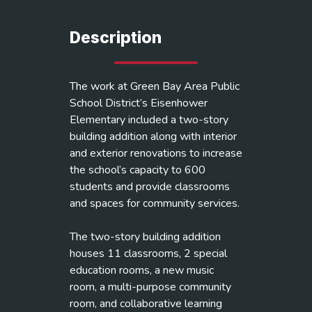
Description
The work at Green Bay Area Public
School District’s Eisenhower
Elementary included a two-story
building addition along with interior
and exterior renovations to increase
the school’s capacity to 600
students and provide classrooms
and spaces for community services.
The two-story building addition
houses 11 classrooms, 2 special
education rooms, a new music
room, a multi-purpose community
room, and collaborative learning