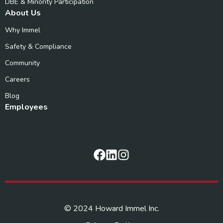
DBE & Minority Participation
About Us
Why Immel
Safety & Compliance
Community
Careers
Blog
Employees
© 2024 Howard Immel Inc.