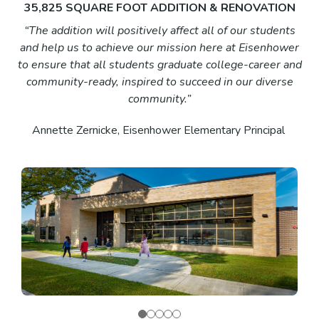
35,825 SQUARE FOOT ADDITION & RENOVATION
“The addition will positively affect all of our students
and help us to achieve our mission here at Eisenhower
to ensure that all students graduate college-career and
community-ready, inspired to succeed in our diverse
community.”
Annette Zernicke, Eisenhower Elementary Principal